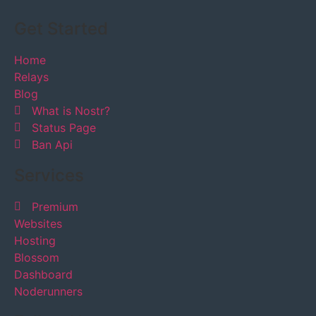
Get Started
Home
Relays
Blog
What is Nostr?
Status Page
Ban Api
Services
Premium
Websites
Hosting
Blossom
Dashboard
Noderunners