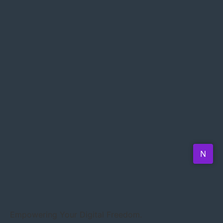
Empowering Your Digital Freedom.