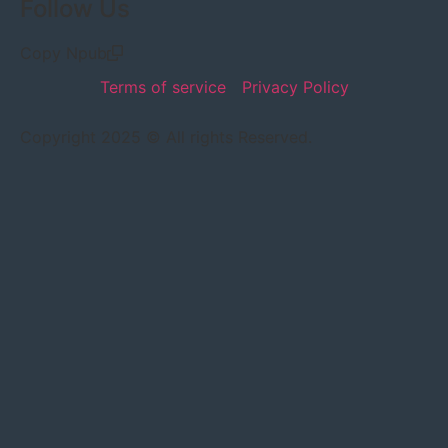
Follow Us
Copy Npub
Terms of service
Privacy Policy
Copyright 2025 © All rights Reserved.