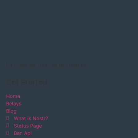
Empowering Your Digital Freedom.
Get Started
Home
Relays
Blog
What is Nostr?
Status Page
Ban Api