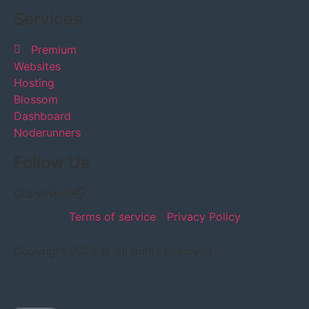
Services
Premium
Websites
Hosting
Blossom
Dashboard
Noderunners
Follow Us
Copy Npub
Terms of service
Privacy Policy
Copyright 2025 © All rights Reserved.