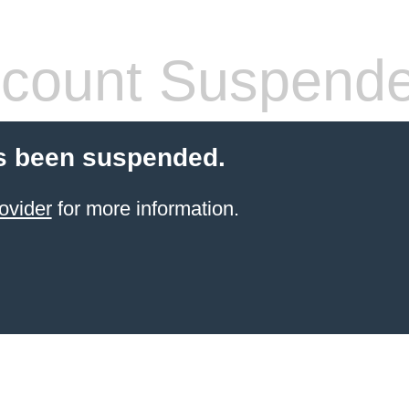
count Suspend
s been suspended.
ovider
for more information.