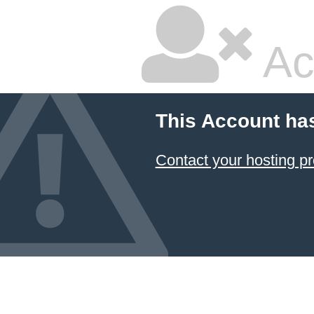
Ac
This Account ha
Contact your hosting pr